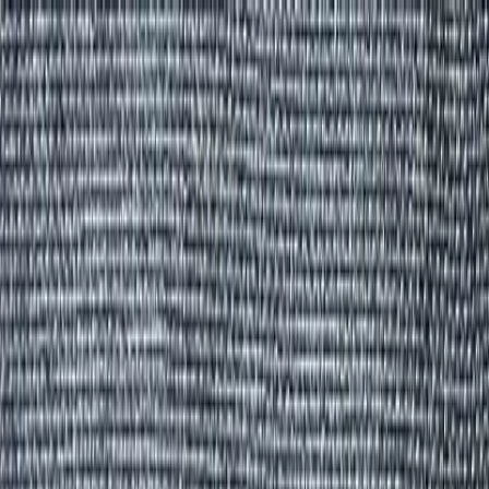
Group Sites
Group Sites
Home