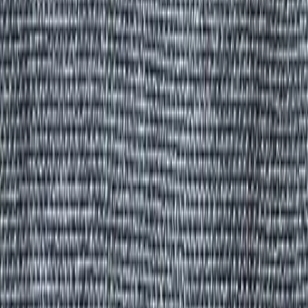
All Products