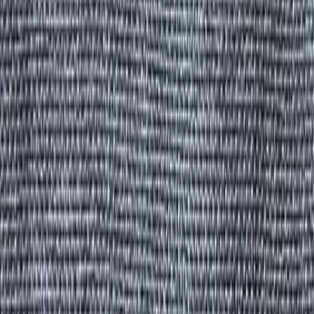
All Products