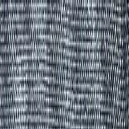
Group Sites
Group Sites
Home