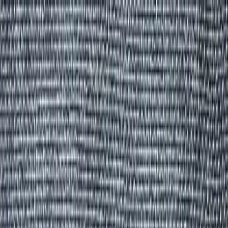
Group Sites
Group Sites
Home