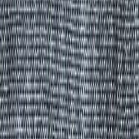
All Products