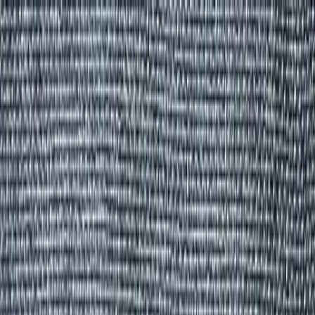
Group Sites
Group Sites
Home