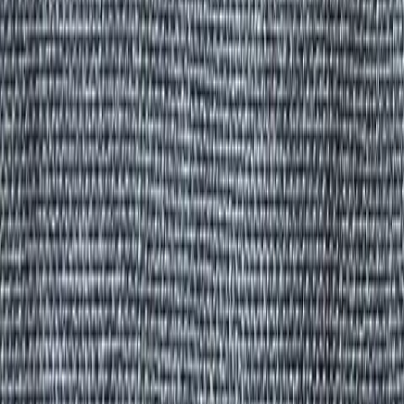
All Products